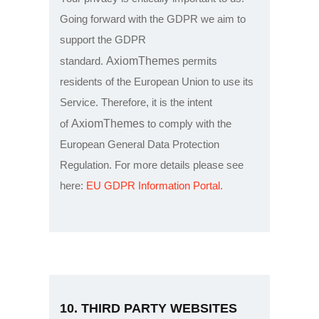
Going forward with the GDPR we aim to
support the GDPR
AxiomThemes
standard.
permits
residents of the European Union to use its
Service. Therefore, it is the intent
AxiomThemes
of
to comply with the
European General Data Protection
Regulation. For more details please see
here:
EU GDPR Information Portal.
10. THIRD PARTY WEBSITES