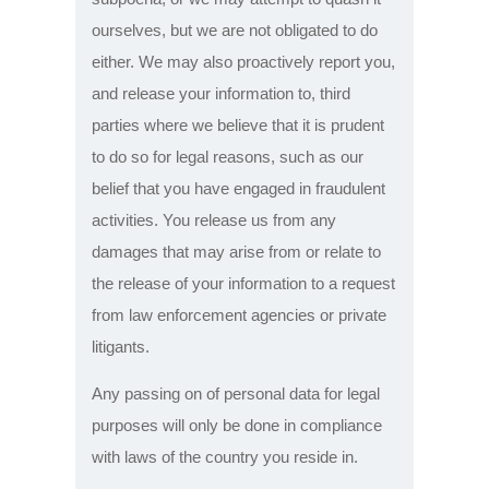
ourselves, but we are not obligated to do
either. We may also proactively report you,
and release your information to, third
parties where we believe that it is prudent
to do so for legal reasons, such as our
belief that you have engaged in fraudulent
activities. You release us from any
damages that may arise from or relate to
the release of your information to a request
from law enforcement agencies or private
litigants.
Any passing on of personal data for legal
purposes will only be done in compliance
with laws of the country you reside in.