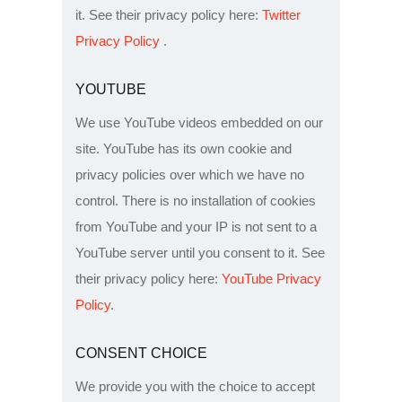
it. See their privacy policy here:
Twitter
Privacy Policy
.
YOUTUBE
We use YouTube videos embedded on our
site. YouTube has its own cookie and
privacy policies over which we have no
control. There is no installation of cookies
from YouTube and your IP is not sent to a
YouTube server until you consent to it. See
their privacy policy here:
YouTube Privacy
Policy
.
CONSENT CHOICE
We provide you with the choice to accept