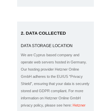
2. DATA COLLECTED
DATA STORAGE LOCATION
We are Cyprus based company and
operate web servers hosted in Germany.
Our hosting provider Hetzner Online
GmbH adheres to the EU/US “Privacy
Shield”, ensuring that your data is securely
stored and GDPR compliant. For more
information on Hetzner Online GmbH
privacy policy, please see here:
Hetzner