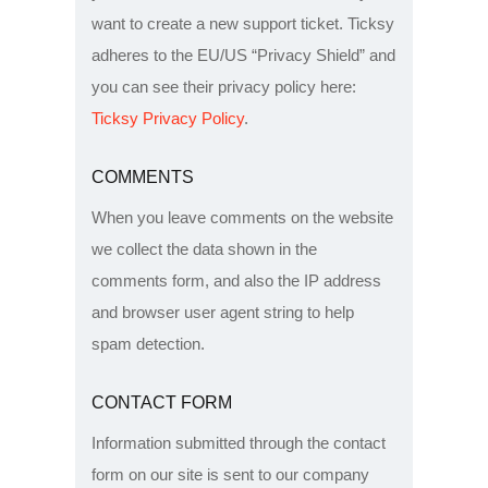
want to create a new support ticket. Ticksy
adheres to the EU/US “Privacy Shield” and
you can see their privacy policy here:
Ticksy Privacy Policy
.
COMMENTS
When you leave comments on the website
we collect the data shown in the
comments form, and also the IP address
and browser user agent string to help
spam detection.
CONTACT FORM
Information submitted through the contact
form on our site is sent to our company