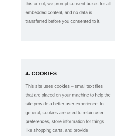
this or not, we prompt consent boxes for all
embedded content, and no data is
transferred before you consented to it.
4. COOKIES
This site uses cookies – small text files
that are placed on your machine to help the
site provide a better user experience. In
general, cookies are used to retain user
preferences, store information for things
like shopping carts, and provide