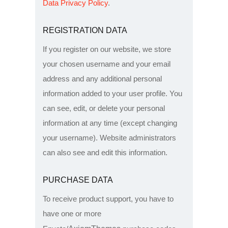
Data Privacy Policy
.
REGISTRATION DATA
If you register on our website, we store
your chosen username and your email
address and any additional personal
information added to your user profile. You
can see, edit, or delete your personal
information at any time (except changing
your username). Website administrators
can also see and edit this information.
PURCHASE DATA
To receive product support, you have to
have one or more