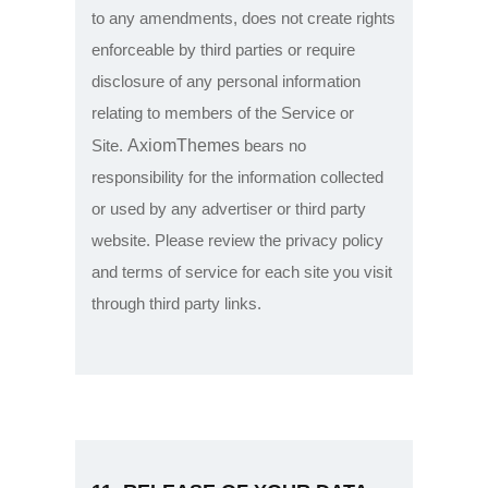
to any amendments, does not create rights
enforceable by third parties or require
disclosure of any personal information
relating to members of the Service or
AxiomThemes
Site.
bears no
responsibility for the information collected
or used by any advertiser or third party
website. Please review the privacy policy
and terms of service for each site you visit
through third party links.