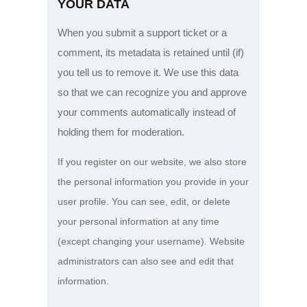
YOUR DATA
When you submit a support ticket or a
comment, its metadata is retained until (if)
you tell us to remove it. We use this data
so that we can recognize you and approve
your comments automatically instead of
holding them for moderation.
If you register on our website, we also store
the personal information you provide in your
user profile. You can see, edit, or delete
your personal information at any time
(except changing your username). Website
administrators can also see and edit that
information.