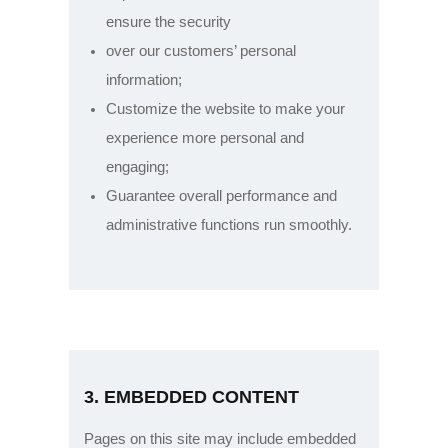
ensure the security
over our customers’ personal
information;
Customize the website to make your
experience more personal and
engaging;
Guarantee overall performance and
administrative functions run smoothly.
3. EMBEDDED CONTENT
Pages on this site may include embedded