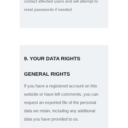
contact affected users and will attempt to
reset passwords if needed.
9. YOUR DATA RIGHTS
GENERAL RIGHTS
If you have a registered account on this
website or have left comments, you can
request an exported file of the personal
data we retain, including any additional
data you have provided to us.