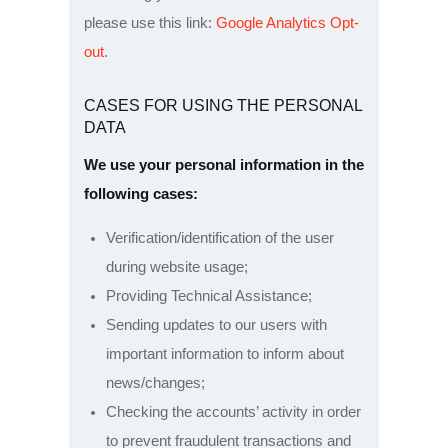
please use this link:
Google Analytics Opt-
out
.
CASES FOR USING THE PERSONAL
DATA
We use your personal information in the
following cases:
Verification/identification of the user
during website usage;
Providing Technical Assistance;
Sending updates to our users with
important information to inform about
news/changes;
Checking the accounts’ activity in order
to prevent fraudulent transactions and