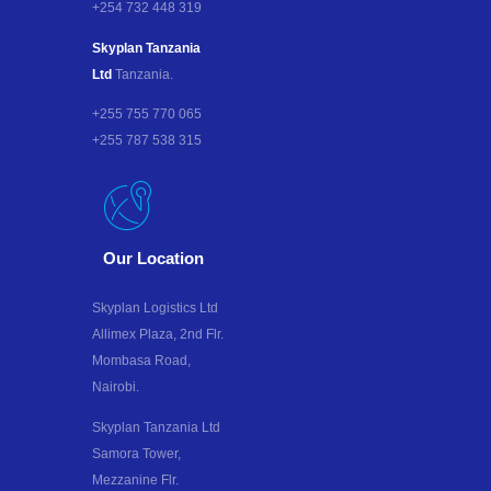
+254 732 448 319
Skyplan Tanzania
Ltd
Tanzania.
+255 755 770 065
+255 787 538 315
Our Location
Skyplan Logistics Ltd
Allimex Plaza, 2nd Flr.
Mombasa Road,
Nairobi.
Skyplan Tanzania Ltd
Samora Tower,
Mezzanine Flr.