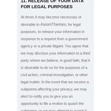
11. RELEASE OF YOUR DATA
FOR LEGAL PURPOSES
At times it may become necessary or
AxiomThemes
desirable to
, for legal
purposes, to release your information in
response to a request from a government
agency or a private litigant. You agree that
we may disclose your information to a third
party where we believe, in good faith, that it
is desirable to do so for the purposes of a
civil action, criminal investigation, or other
legal matter. In the event that we receive a
subpoena affecting your privacy, we may
elect to notify you to give you an
opportunity to file a motion to quash the
subpoena, or we may attempt to quash it