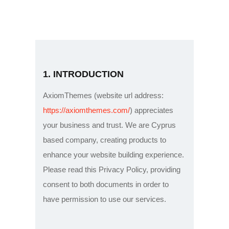
Home
1. INTRODUCTION
About Skyplan
Services
AxiomThemes (website url address:
Operation Areas
https://axiomthemes.com/
) appreciates
your business and trust
. We are Cyprus
Partners
based company, creating products to
How to Pay
enhance your website building experience.
Contact Us
Please read this Privacy Policy, providing
consent to both documents in order to
have permission to use our services.