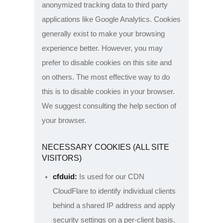
anonymized tracking data to third party
applications like Google Analytics. Cookies
generally exist to make your browsing
experience better. However, you may
prefer to disable cookies on this site and
on others. The most effective way to do
this is to disable cookies in your browser.
We suggest consulting the help section of
your browser.
NECESSARY COOKIES (ALL SITE
VISITORS)
cfduid:
Is used for our CDN
CloudFlare to identify individual clients
behind a shared IP address and apply
security settings on a per-client basis.