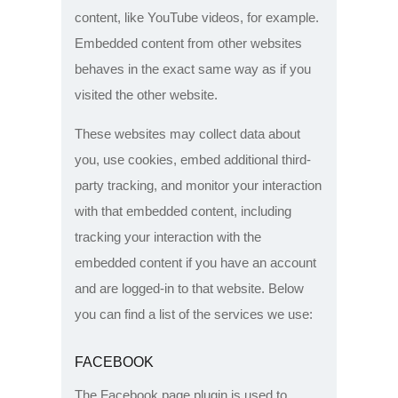
content, like YouTube videos, for example.
Embedded content from other websites
behaves in the exact same way as if you
visited the other website.
These websites may collect data about
you, use cookies, embed additional third-
party tracking, and monitor your interaction
with that embedded content, including
tracking your interaction with the
embedded content if you have an account
and are logged-in to that website. Below
you can find a list of the services we use:
FACEBOOK
The Facebook page plugin is used to