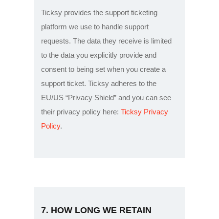
Ticksy provides the support ticketing
platform we use to handle support
requests. The data they receive is limited
to the data you explicitly provide and
consent to being set when you create a
support ticket. Ticksy adheres to the
EU/US “Privacy Shield” and you can see
their privacy policy here:
Ticksy Privacy
Policy
.
7. HOW LONG WE RETAIN