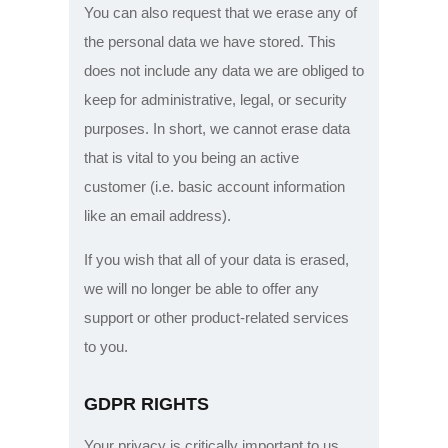
You can also request that we erase any of
the personal data we have stored. This
does not include any data we are obliged to
keep for administrative, legal, or security
purposes. In short, we cannot erase data
that is vital to you being an active
customer (i.e. basic account information
like an email address).
If you wish that all of your data is erased,
we will no longer be able to offer any
support or other product-related services
to you.
GDPR RIGHTS
Your privacy is critically important to us.