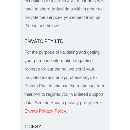
exceptions to that rule are for partners we
have to share limited data with in order to
provide the services you expect from us.
Please see below:
ENVATO PTY LTD
For the purpose of validating and getting
your purchase information regarding
licenses for our theme, we send your
provided tokens and purchase keys to
Envato Pty Ltd and use the response from
their API to register your validated support
data. See the Envato privacy policy here:
Envato Privacy Policy
.
TICKSY