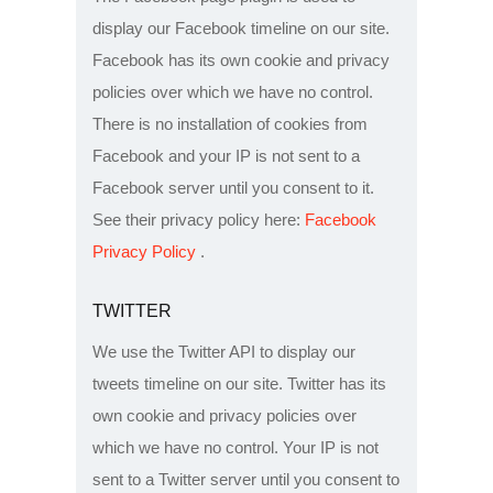
display our Facebook timeline on our site.
Facebook has its own cookie and privacy
policies over which we have no control.
There is no installation of cookies from
Facebook and your IP is not sent to a
Facebook server until you consent to it.
See their privacy policy here:
Facebook
Privacy Policy
.
TWITTER
We use the Twitter API to display our
tweets timeline on our site. Twitter has its
own cookie and privacy policies over
which we have no control. Your IP is not
sent to a Twitter server until you consent to