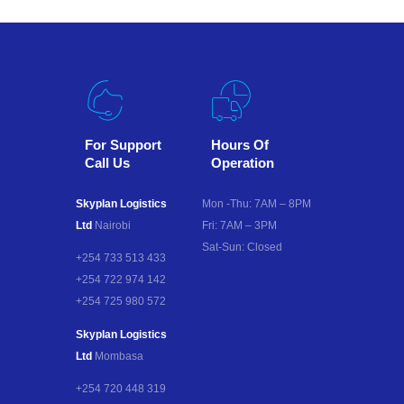
For Support
Hours Of
Call Us
Operation
Skyplan Logistics
Mon -Thu: 7AM – 8PM
Ltd
Nairobi
Fri: 7AM – 3PM
Sat-Sun: Closed
+254 733 513 433
+254 722 974 142
+254 725 980 572
Skyplan Logistics
Ltd
Mombasa
+254 720 448 319