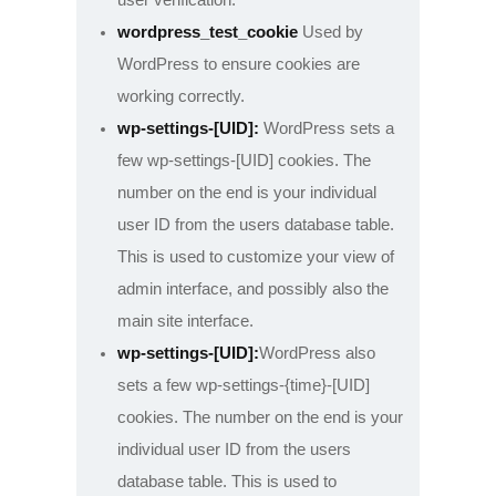
wordpress_test_cookie
Used by
WordPress to ensure cookies are
working correctly.
wp-settings-[UID]:
WordPress sets a
few wp-settings-[UID] cookies. The
number on the end is your individual
user ID from the users database table.
This is used to customize your view of
admin interface, and possibly also the
main site interface.
wp-settings-[UID]:
WordPress also
sets a few wp-settings-{time}-[UID]
cookies. The number on the end is your
individual user ID from the users
database table. This is used to