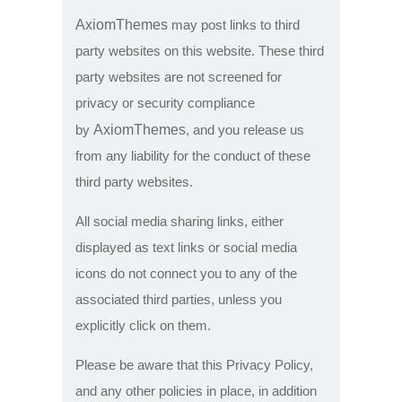
AxiomThemes
may post links to third
party websites on this website. These third
party websites are not screened for
privacy or security compliance
AxiomThemes
by
, and you release us
from any liability for the conduct of these
third party websites.
All social media sharing links, either
displayed as text links or social media
icons do not connect you to any of the
associated third parties, unless you
explicitly click on them.
Please be aware that this Privacy Policy,
and any other policies in place, in addition