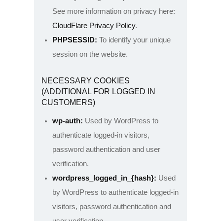
See more information on privacy here:
CloudFlare Privacy Policy
.
PHPSESSID:
To identify your unique
session on the website.
NECESSARY COOKIES
(ADDITIONAL FOR LOGGED IN
CUSTOMERS)
wp-auth:
Used by WordPress to
authenticate logged-in visitors,
password authentication and user
verification.
wordpress_logged_in_{hash}:
Used
by WordPress to authenticate logged-in
visitors, password authentication and
user verification.