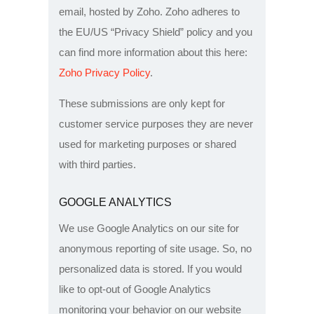
email, hosted by Zoho. Zoho adheres to
the EU/US “Privacy Shield” policy and you
can find more information about this here:
Zoho Privacy Policy
.
These submissions are only kept for
customer service purposes they are never
used for marketing purposes or shared
with third parties.
GOOGLE ANALYTICS
We use Google Analytics on our site for
anonymous reporting of site usage. So, no
personalized data is stored. If you would
like to opt-out of Google Analytics
monitoring your behavior on our website