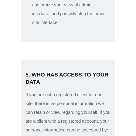
customize your view of admin
interface, and possibly also the main
site interface.
5. WHO HAS ACCESS TO YOUR
DATA
If you are not a registered client for our
site, there is no personal information we
can retain or view regarding yourself.
If you
are a client with a registered account, your
personal information can be accessed by: