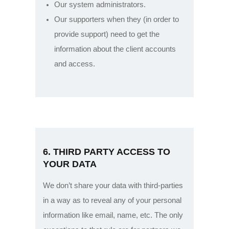
Our system administrators.
Our supporters when they (in order to
provide support) need to get the
information about the client accounts
and access.
6. THIRD PARTY ACCESS TO
YOUR DATA
We don’t share your data with third-parties
in a way as to reveal any of your personal
information like email, name, etc. The only