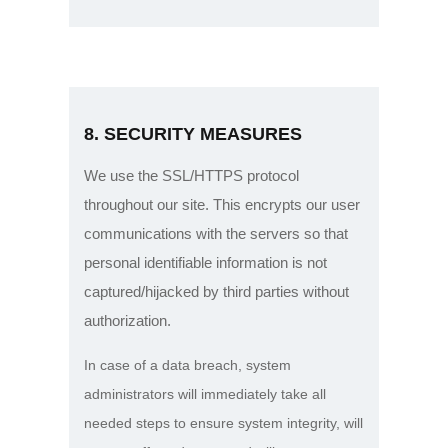
8. SECURITY MEASURES
We use the SSL/HTTPS protocol
throughout our site. This encrypts our user
communications with the servers so that
personal identifiable information is not
captured/hijacked by third parties without
authorization.
In case of a data breach, system
administrators will immediately take all
needed steps to ensure system integrity, will