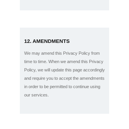
12. AMENDMENTS
We may amend this Privacy Policy from
time to time. When we amend this Privacy
Policy, we will update this page accordingly
and require you to accept the amendments
in order to be permitted to continue using
our services.