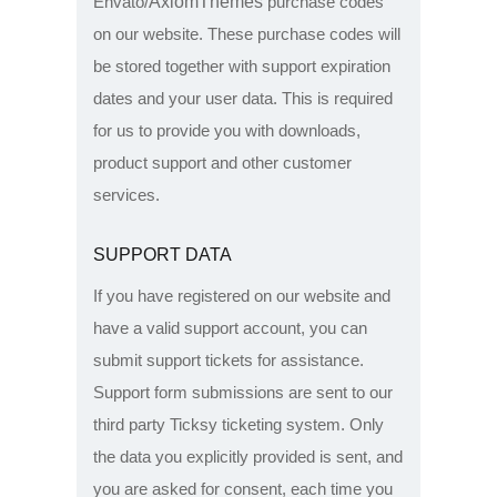
AxiomThemes
Envato/
purchase codes
on our website. These purchase codes will
be stored together with support expiration
dates and your user data. This is required
for us to provide you with downloads,
product support and other customer
services.
SUPPORT DATA
If you have registered on our website and
have a valid support account, you can
submit support tickets for assistance.
Support form submissions are sent to our
third party Ticksy ticketing system. Only
the data you explicitly provided is sent, and
you are asked for consent, each time you